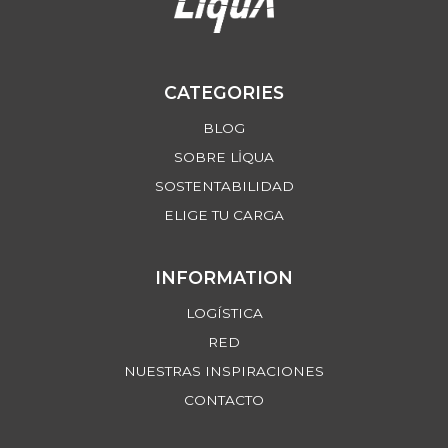
CATEGORIES
BLOG
SOBRE LİQUA
SOSTENTABILIDAD
ELIGE TU CARGA
INFORMATION
LOGÍSTICA
RED
NUESTRAS INSPIRACIONES
CONTACTO