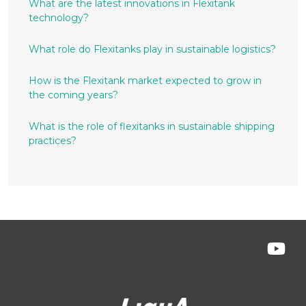
What are the latest innovations in Flexitank
technology?
What role do Flexitanks play in sustainable logistics?
How is the Flexitank market expected to grow in
the coming years?
What is the role of flexitanks in sustainable shipping
practices?