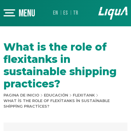
MENU
EN
ES
TR
What is the role of
flexitanks in
sustainable shipping
practices?
PAGINA DE INICIO
EDUCACIÓN
FLEXITANK
WHAT IS THE ROLE OF FLEXITANKS IN SUSTAINABLE
SHIPPING PRACTICES?