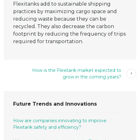
Flexitanks add to sustainable shipping
practices by maximizing cargo space and
reducing waste because they can be
recycled. They also decrease the carbon
footprint by reducing the frequency of trips
required for transportation.
How is the Flexitank market expected to
grow in the coming years?
Future Trends and Innovations
How are companies innovating to improve
Flexitank safety and efficiency?